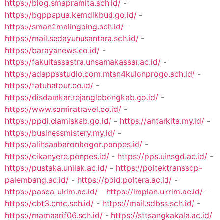
https://blog.smapramita.sch.id/
-
https://bgppapua.kemdikbud.go.id/
-
https://sman2malingping.sch.id/
-
https://mail.sedayunusantara.sch.id/
-
https://barayanews.co.id/
-
https://fakultassastra.unsamakassar.ac.id/
-
https://adappsstudio.com.mtsn4kulonprogo.sch.id/
-
https://fatuhatour.co.id/
-
https://disdamkar.rejanglebongkab.go.id/
-
https://www.samiratravel.co.id/
-
https://ppdi.ciamiskab.go.id/
-
https://antarkita.my.id/
-
https://businessmistery.my.id/
-
https://alihsanbaronbogor.ponpes.id/
-
https://cikanyere.ponpes.id/
-
https://pps.uinsgd.ac.id/
-
https://pustaka.unilak.ac.id/
-
https://poltektranssdp-
palembang.ac.id/
-
https://ppid.poltera.ac.id/
-
https://pasca-ukim.ac.id/
-
https://impian.ukrim.ac.id/
-
https://cbt3.dmc.sch.id/
-
https://mail.sdbss.sch.id/
-
https://mamaarif06.sch.id/
-
https://sttsangkakala.ac.id/