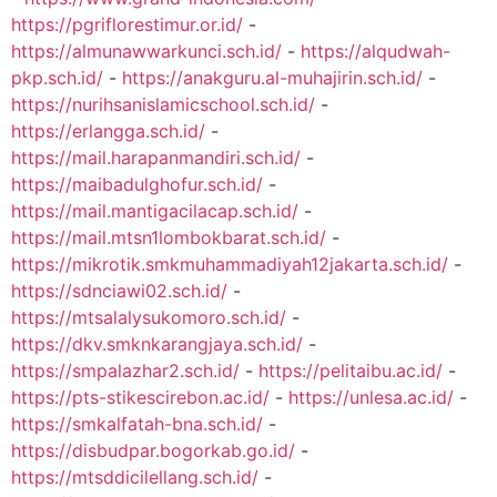
https://pgriflorestimur.or.id/
-
https://almunawwarkunci.sch.id/
-
https://alqudwah-
pkp.sch.id/
-
https://anakguru.al-muhajirin.sch.id/
-
https://nurihsanislamicschool.sch.id/
-
https://erlangga.sch.id/
-
https://mail.harapanmandiri.sch.id/
-
https://maibadulghofur.sch.id/
-
https://mail.mantigacilacap.sch.id/
-
https://mail.mtsn1lombokbarat.sch.id/
-
https://mikrotik.smkmuhammadiyah12jakarta.sch.id/
-
https://sdnciawi02.sch.id/
-
https://mtsalalysukomoro.sch.id/
-
https://dkv.smknkarangjaya.sch.id/
-
https://smpalazhar2.sch.id/
-
https://pelitaibu.ac.id/
-
https://pts-stikescirebon.ac.id/
-
https://unlesa.ac.id/
-
https://smkalfatah-bna.sch.id/
-
https://disbudpar.bogorkab.go.id/
-
https://mtsddicilellang.sch.id/
-