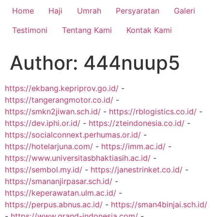
Home
Haji
Umrah
Persyaratan
Galeri
Testimoni
Tentang Kami
Kontak Kami
Author:
444nuup5
https://ekbang.kepriprov.go.id/
-
https://tangerangmotor.co.id/
-
https://smkn2jiwan.sch.id/
-
https://rblogistics.co.id/
-
https://dev.iphi.or.id/
-
https://zteindonesia.co.id/
-
https://socialconnext.perhumas.or.id/
-
https://hotelarjuna.com/
-
https://imm.ac.id/
-
https://www.universitasbhaktiasih.ac.id/
-
https://sembol.my.id/
-
https://janestrinket.co.id/
-
https://smananjirpasar.sch.id/
-
https://keperawatan.ulm.ac.id/
-
https://perpus.abnus.ac.id/
-
https://sman4binjai.sch.id/
-
https://www.grand-indonesia.com/
-